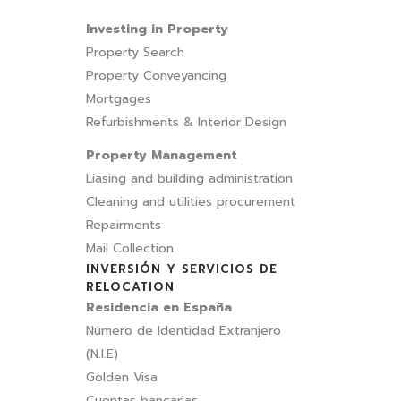
Investing in Property
Property Search
Property Conveyancing
Mortgages
Refurbishments & Interior Design
Property Management
Liasing and building administration
Cleaning and utilities procurement
Repairments
Mail Collection
INVERSIÓN Y SERVICIOS DE
RELOCATION
Residencia en España
Número de Identidad Extranjero
(N.I.E)
Golden Visa
Cuentas bancarias