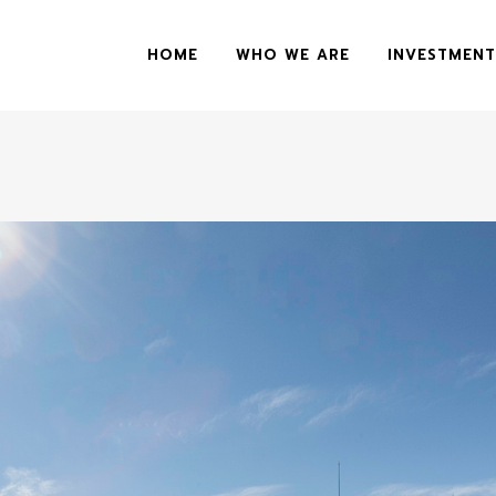
HOME
WHO WE ARE
INVESTMENT