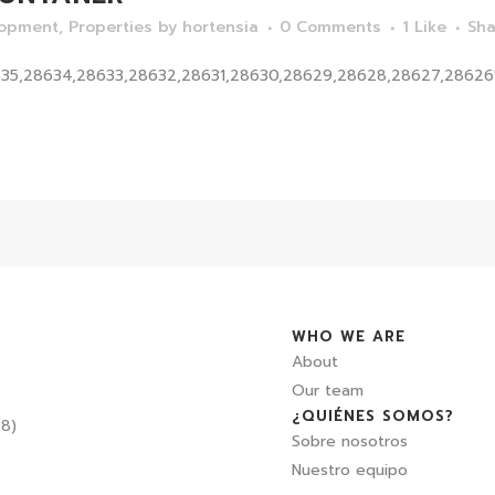
lopment
,
Properties
by
hortensia
0 Comments
1
Like
Sha
635,28634,28633,28632,28631,28630,28629,28628,28627,28626"]
WHO WE ARE
About
Our team
¿QUIÉNES SOMOS?
08)
Sobre nosotros
Nuestro equipo