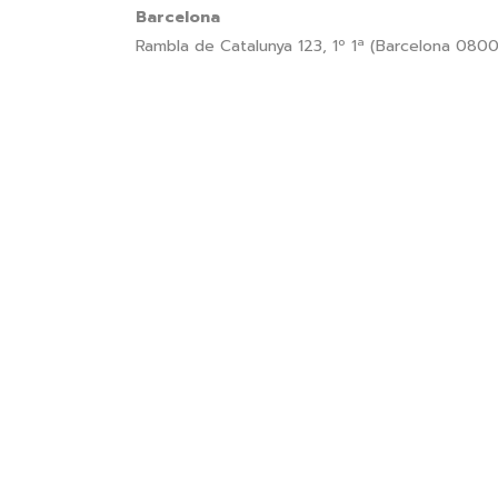
Barcelona
Rambla de Catalunya 123, 1º 1ª (Barcelona 080