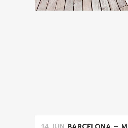
14 JUN
BARCELONA – M