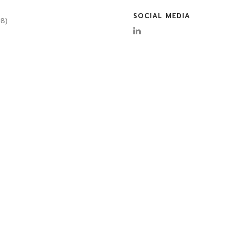
SOCIAL MEDIA
08)