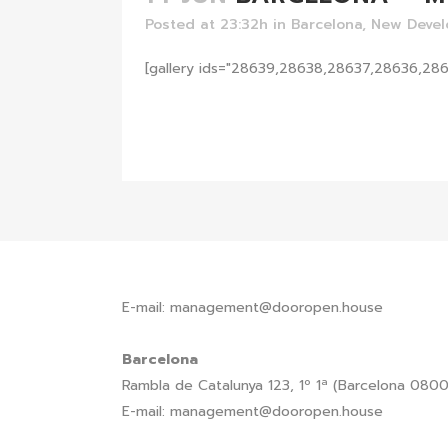
Posted at 23:32h
in
Barcelona
,
New Deve
[gallery ids="28639,28638,28637,28636,28
READ MORE
E-mail: management@dooropen.house
Barcelona
Rambla de Catalunya 123, 1º 1ª (Barcelona 080
E-mail: management@dooropen.house