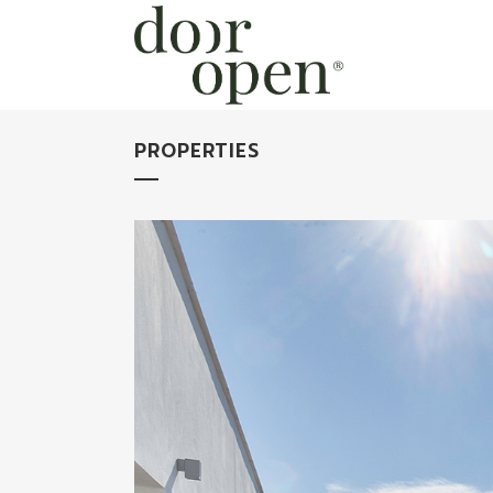
PROPERTIES