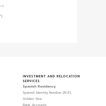
re
...
INVESTMENT AND RELOCATION
SERVICES
Spanish Residency
Spanish Identity Number (N.I.E)
Golden Visa
Bank Accounts