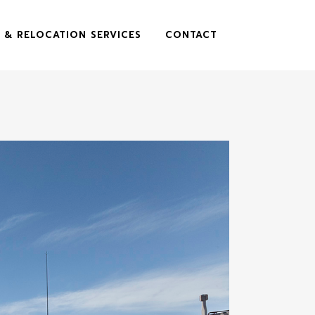
 & RELOCATION SERVICES
CONTACT