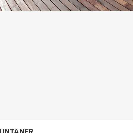
UNTANER